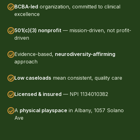
BCBA-led
organization, committed to clinical
excellence
501(c)(3) nonprofit
— mission-driven, not profit-
driven
Evidence-based,
neurodiversity-affirming
approach
Low caseloads
mean consistent, quality care
Licensed & insured
— NPI 1134010382
A
physical playspace
in Albany, 1057 Solano
Ave