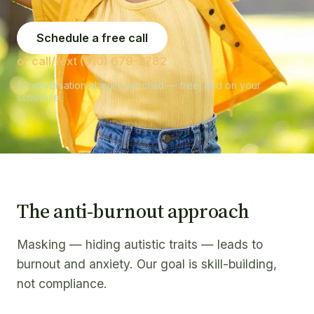
Schedule a free call
or call/text (510) 679-2782
A conversation about your child — free, and on your
schedule.
The anti-burnout approach
Masking — hiding autistic traits — leads to
burnout and anxiety. Our goal is skill-building,
not compliance.