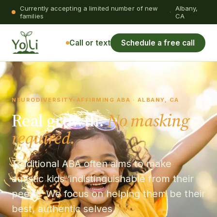
Currently accepting a limited number of new
Albany,
·
families
CA
Call or text
Schedule a free call
NEURODIVERSITY-AFFIRMING ABA · ALBANY, CA
Real growth.
No masking
required.
Traditional ABA often aims to make
autistic kids ‘indistinguishable from their
peers.’ We focus on helping them be their
best, authentic selves.