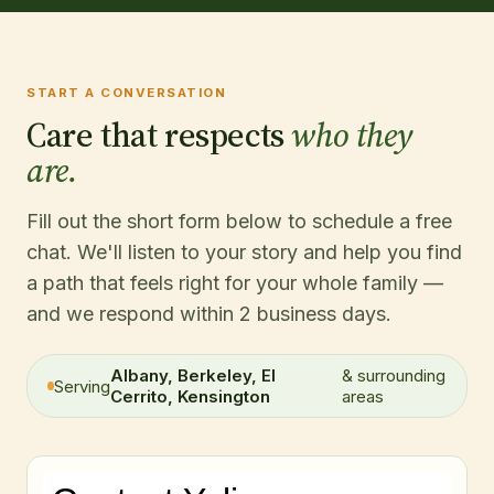
START A CONVERSATION
Care that respects
who they
are.
Fill out the short form below to schedule a free
chat. We'll listen to your story and help you find
a path that feels right for your whole family —
and we respond within 2 business days.
Albany, Berkeley, El
& surrounding
Serving
Cerrito, Kensington
areas