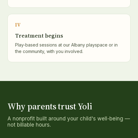
IV
Treatment begins
Play-based sessions at our Albany playspace or in
the community, with you involved.
Why parents trust Yoli
A nonprofit built around your child's well-being —
not billable hours.