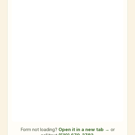
Form not loading?
Open it in a new tab →
or