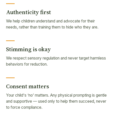
Authenticity first
We help children understand and advocate for their
needs, rather than training them to hide who they are.
Stimming is okay
We respect sensory regulation and never target harmless
behaviors for reduction.
Consent matters
Your child's ‘no’ matters. Any physical prompting is gentle
and supportive — used only to help them succeed, never
to force compliance.