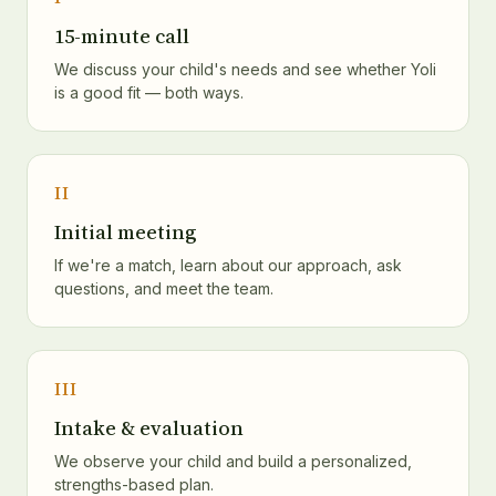
15-minute call
We discuss your child's needs and see whether Yoli
is a good fit — both ways.
II
Initial meeting
If we're a match, learn about our approach, ask
questions, and meet the team.
III
Intake & evaluation
We observe your child and build a personalized,
strengths-based plan.