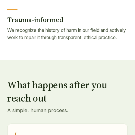
Trauma-informed
We recognize the history of harm in our field and actively
work to repair it through transparent, ethical practice.
What happens after you
reach out
A simple, human process.
I